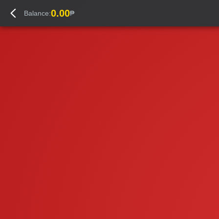
0.00
Balance:
₱