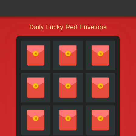
Daily Lucky Red Envelope