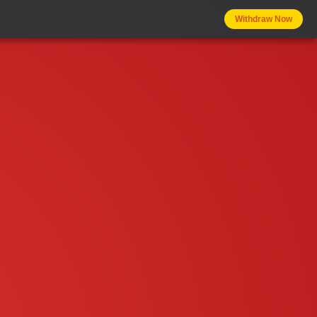
Withdraw Now