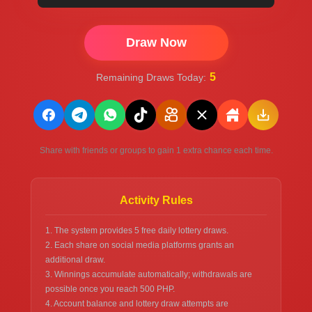
Draw Now
5
Remaining Draws Today:
Share with friends or groups to gain 1 extra chance each time.
Activity Rules
1. The system provides 5 free daily lottery draws.
2. Each share on social media platforms grants an
additional draw.
3. Winnings accumulate automatically; withdrawals are
possible once you reach 500 PHP.
4. Account balance and lottery draw attempts are